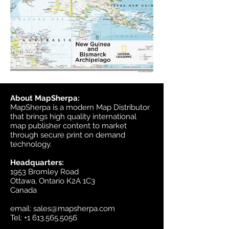
About MapSherpa:
MapSherpa is a modern Map Distributor
that brings high quality international
map publisher content to market
through secure print on demand
technology.
Headquarters:
1953 Bromley Road
Ottawa, Ontario K2A 1C3
Canada
email:
sales@mapsherpa.com
Tel:
+1 613.565.5056