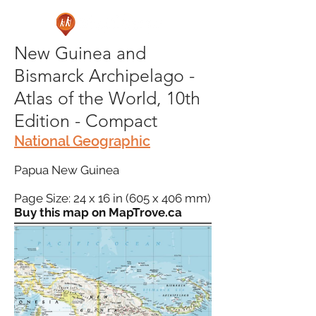
New Guinea and
Bismarck Archipelago -
Atlas of the World, 10th
Edition - Compact
National Geographic
Papua New Guinea
Page Size: 24 x 16 in (605 x 406 mm)
Buy this map on MapTrove.ca