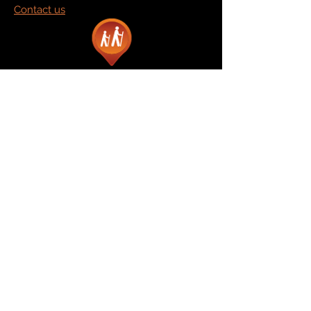
Contact us
Marketplace
Amazon
Catalog
Publishers & Products
Retail Partners
On Demand
For Retailers
For Publishers
About Us
The Company
The Team
Contact Us
News