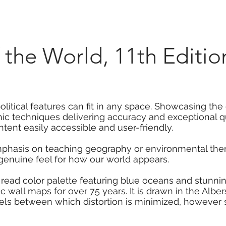
Marketplace
On Demand
About Us
Con
of the World, 11th Edit
olitical features can fit in any space. Showcasing the 
hic techniques delivering accuracy and exceptional qu
ent easily accessible and user-friendly.
mphasis on teaching geography or environmental them
 genuine feel for how our world appears.
 read color palette featuring blue oceans and stunni
 wall maps for over 75 years. It is drawn in the Albe
els between which distortion is minimized, however 