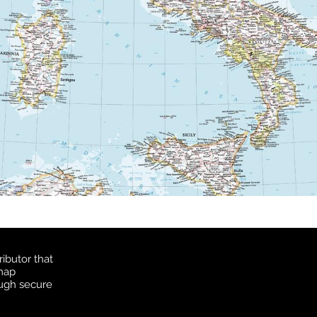
ibutor that
 map
ough secure