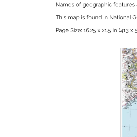
Names of geographic features ar
This map is found in National G
Page Size: 16.25 x 21.5 in (413 