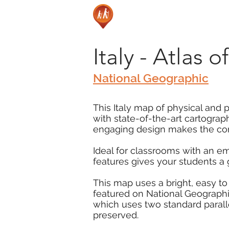
Italy - Atlas 
National Geographic
This Italy map of physical and p
with state-of-the-art cartograp
engaging design makes the cont
Ideal for classrooms with an e
features gives your students a
This map uses a bright, easy to
featured on National Geographic
which uses two standard parall
preserved.