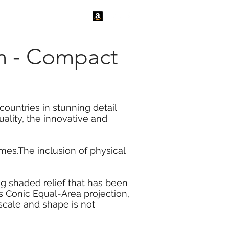
tact Us
News
ion - Compact
countries in stunning detail
ality, the innovative and
es.The inclusion of physical
ng shaded relief that has been
rs Conic Equal-Area projection,
scale and shape is not