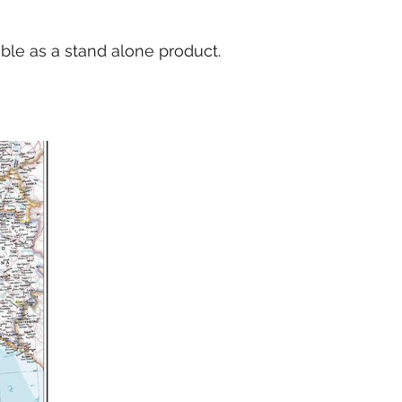
able as a stand alone product.