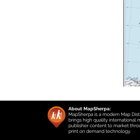
About MapSherpa:
MapSherpa is a modern Map Distr
brings high quality international
publisher content to market thr
print on demand technology.