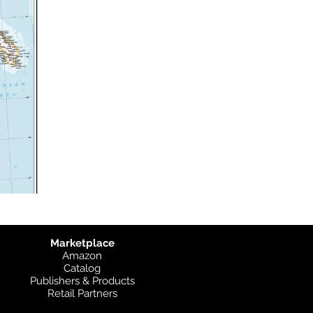
Marketplace
Amazon
Catalog
Publishers & Products
Retail Partners