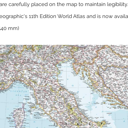
e carefully placed on the map to maintain legibility.
eographic's 11th Edition World Atlas and is now avail
x 540 mm)