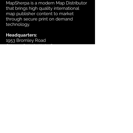
MapSherpa is a modern Map Distributor
that brings high quality international
map publisher content to market
through secure print on demand
technology.
Headquarters:
1953 Bromley Road
Ottawa, Ontario K2A 1C3
Canada
email:
sales@mapsherpa.com
Tel:
+1 613.565.5056
Contact us
Marketplace
Amazon
Catalog
Publishers & Products
Retail Partners