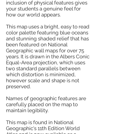
inclusion of physical features gives
your students a genuine feel for
how our world appears.
This map uses a bright, easy to read
color palette featuring blue oceans
and stunning shaded relief that has
been featured on National
Geographic wall maps for over 75
years. It is drawn in the Albers Conic
Equal-Area projection, which uses
two standard parallels between
which distortion is minimized,
however scale and shape is not
preserved.
Names of geographic features are
carefully placed on the map to
maintain legibility.
This map is found in National
Geographic's 11th Edition World