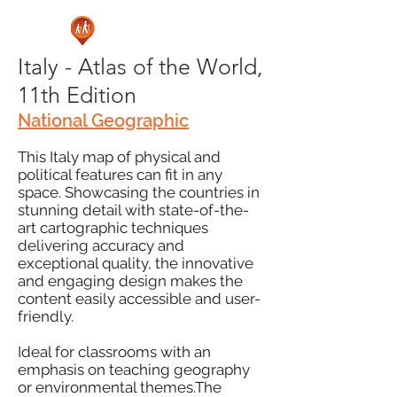
Italy - Atlas of the World,
11th Edition
National Geographic
This Italy map of physical and
political features can fit in any
space. Showcasing the countries in
stunning detail with state-of-the-
art cartographic techniques
delivering accuracy and
exceptional quality, the innovative
and engaging design makes the
content easily accessible and user-
friendly.
Ideal for classrooms with an
emphasis on teaching geography
or environmental themes.The