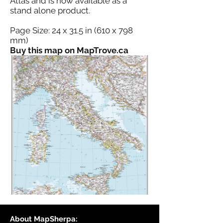
Atlas and is now available as a
stand alone product.
Page Size: 24 x 31.5 in (610 x 798
mm)
Buy this map on MapTrove.ca
About MapSherpa: