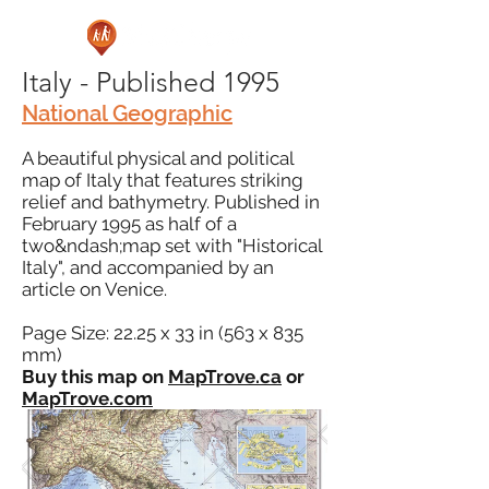
Italy - Published 1995
National Geographic
A beautiful physical and political
map of Italy that features striking
relief and bathymetry. Published in
February 1995 as half of a
two&ndash;map set with "Historical
Italy", and accompanied by an
article on Venice.
Page Size: 22.25 x 33 in (563 x 835
mm)
Buy this map on
MapTrove.ca
or
MapTrove.com