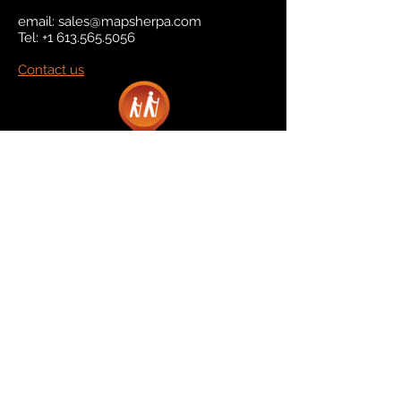
email:
sales@mapsherpa.com
Tel:
+1 613.565.5056
Contact us
Marketplace
Amazon
Catalog
Publishers & Products
Retail Partners
On Demand
For Retailers
For Publishers
About Us
The Company
The Team
Contact Us