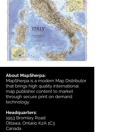
About MapSherpa:
MapSherpa is a modern Map Distributor
that brings high quality international
map publisher content to market
through secure print on demand
technology.
Headquarters:
1953 Bromley Road
Ottawa, Ontario K2A 1C3
Canada