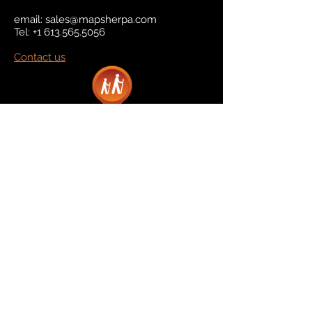
email:
sales@mapsherpa.com
Tel:
+1 613.565.5056
Contact us
Marketplace
Amazon
Catalog
Publishers & Products
Retail Partners
On Demand
For Retailers
For Publishers
About Us
The Company
The Team
Contact Us