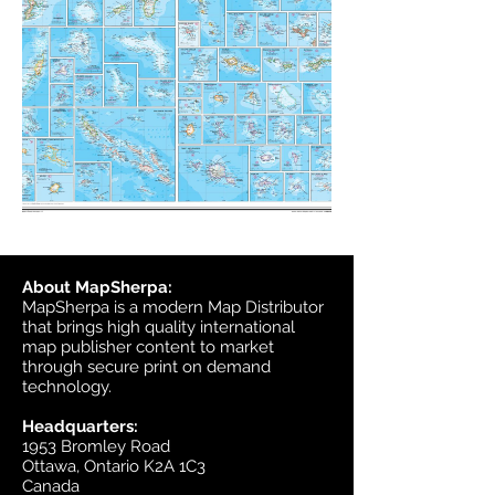
About MapSherpa:
MapSherpa is a modern Map Distributor
that brings high quality international
map publisher content to market
through secure print on demand
technology.
Headquarters:
1953 Bromley Road
Ottawa, Ontario K2A 1C3
Canada