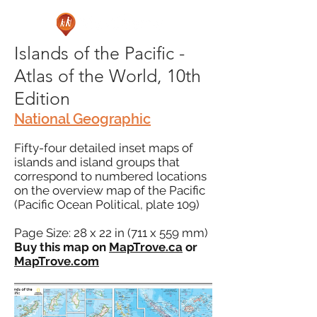
Islands of the Pacific -
Atlas of the World, 10th
Edition
National Geographic
Fifty-four detailed inset maps of
islands and island groups that
correspond to numbered locations
on the overview map of the Pacific
(Pacific Ocean Political, plate 109)
Page Size: 28 x 22 in (711 x 559 mm)
Buy this map on
MapTrove.ca
or
MapTrove.com