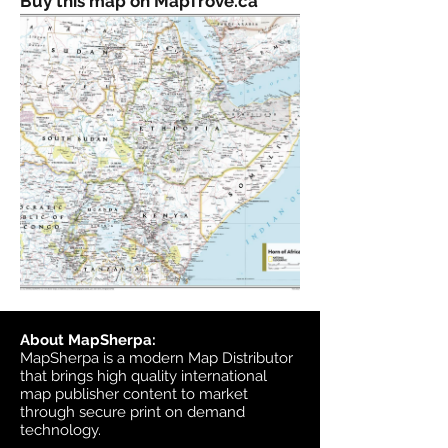
Buy this map on MapTrove.ca
About MapSherpa:
MapSherpa is a modern Map Distributor
that brings high quality international
map publisher content to market
through secure print on demand
technology.