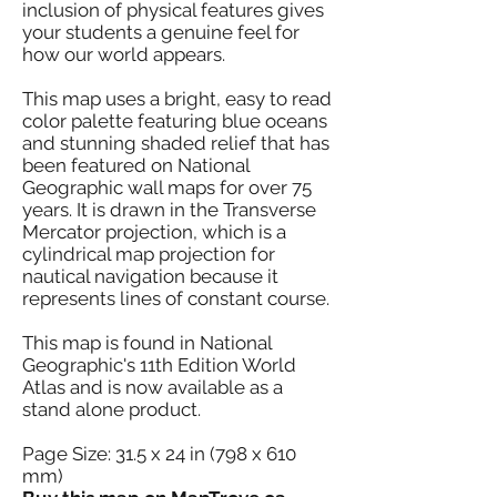
inclusion of physical features gives
your students a genuine feel for
how our world appears.
This map uses a bright, easy to read
color palette featuring blue oceans
and stunning shaded relief that has
been featured on National
Geographic wall maps for over 75
years. It is drawn in the Transverse
Mercator projection, which is a
cylindrical map projection for
nautical navigation because it
represents lines of constant course.
This map is found in National
Geographic's 11th Edition World
Atlas and is now available as a
stand alone product.
Page Size: 31.5 x 24 in (798 x 610
mm)