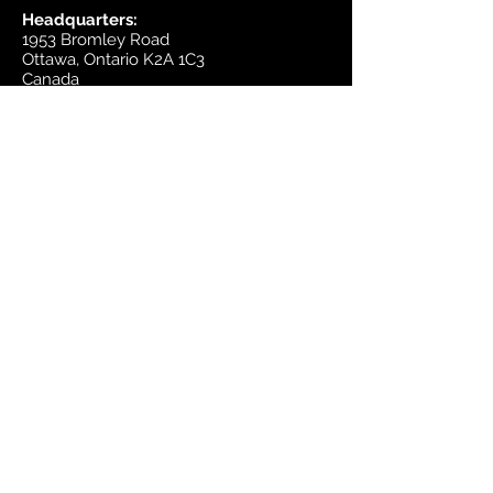
Headquarters:
1953 Bromley Road
Ottawa, Ontario K2A 1C3
Canada
email:
sales@mapsherpa.com
Tel:
+1 613.565.5056
Contact us
Marketplace
Amazon
Catalog
Publishers & Products
Retail Partners
On Demand
For Retailers
For Publishers
About Us