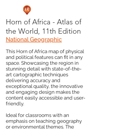
Horn of Africa - Atlas of
the World, 11th Edition
National Geographic
This Horn of Africa map of physical
and political features can fit in any
space. Showcasing the region in
stunning detail with state-of-the-
art cartographic techniques
delivering accuracy and
exceptional quality, the innovative
and engaging design makes the
content easily accessible and user-
friendly.
Ideal for classrooms with an
emphasis on teaching geography
or environmental themes. The