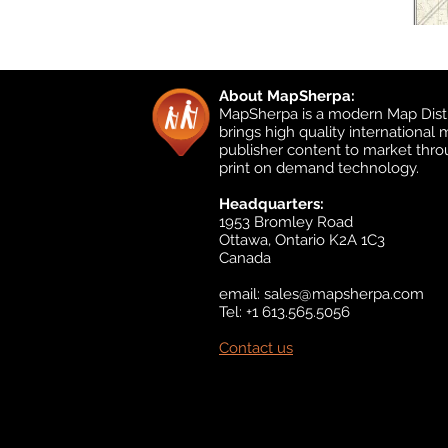
About MapSherpa:
MapSherpa is a modern Map Distr
brings high quality international
publisher content to market thr
print on demand technology.
Headquarters:
1953 Bromley Road
Ottawa, Ontario K2A 1C3
Canada
email:
sales@mapsherpa.com
Tel: +1 613.565.5056
Contact us