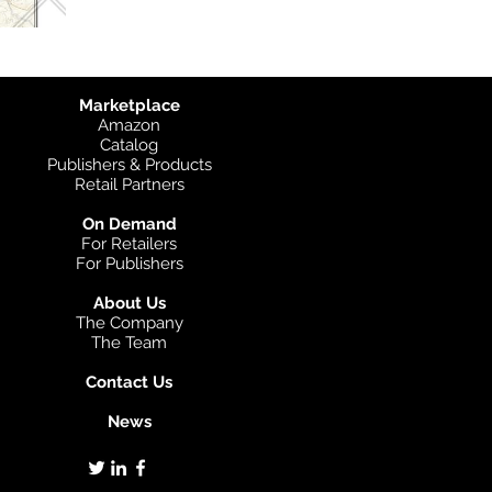
Marketplace
Amazon
Catalog
Publishers & Products
Retail Partners
On Demand
For Retailers
For Publishers
About Us
The Company
The Team
Contact Us
News