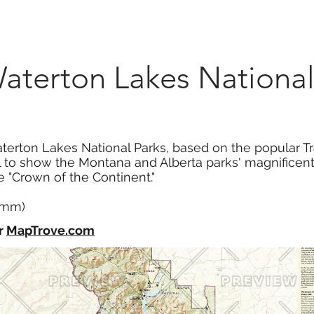
Marketplace
On Demand
About Us
Con
aterton Lakes National
erton Lakes National Parks, based on the popular Trai
il to show the Montana and Alberta parks' magnificen
he "Crown of the Continent."
4 mm)
r
MapTrove.com