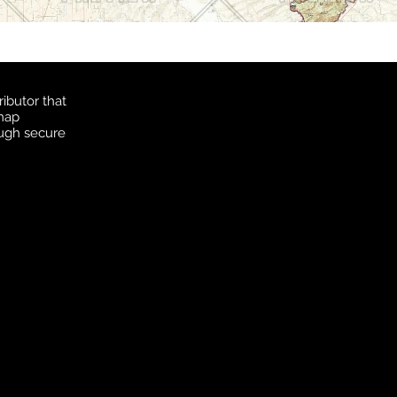
ibutor that
 map
ough secure