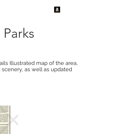
tact Us
News
 Parks
ls Illustrated map of the area,
t scenery, as well as updated