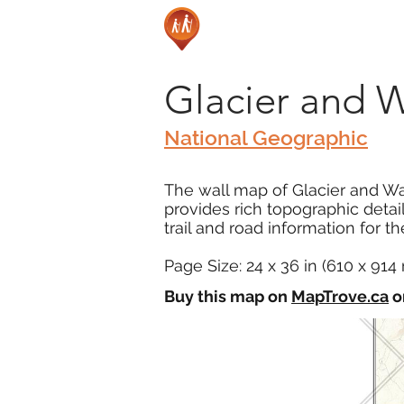
Glacier and W
National Geographic
The wall map of Glacier and Wat
provides rich topographic deta
trail and road information for t
Page Size: 24 x 36 in (610 x 91
Buy this map on
MapTrove.ca
o