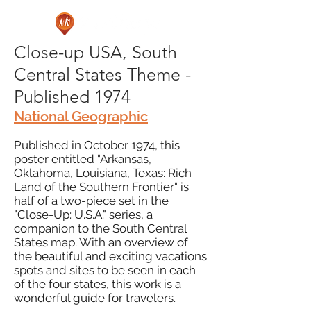
Close-up USA, South
Central States Theme -
Published 1974
National Geographic
Published in October 1974, this
poster entitled "Arkansas,
Oklahoma, Louisiana, Texas: Rich
Land of the Southern Frontier" is
half of a two-piece set in the
"Close-Up: U.S.A." series, a
companion to the South Central
States map. With an overview of
the beautiful and exciting vacations
spots and sites to be seen in each
of the four states, this work is a
wonderful guide for travelers.