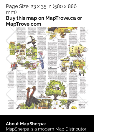
Page Size: 23 x 35 in (580 x 886
mm)
Buy this map on
MapTrove.ca
or
MapTrove.com
About MapSherpa:
MapSherpa is a modern Map Distributor