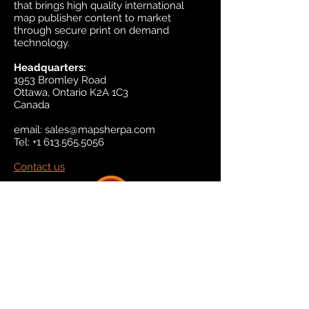
that brings high quality international
map publisher content to market
through secure print on demand
technology.
Headquarters:
1953 Bromley Road
Ottawa, Ontario K2A 1C3
Canada
email:
sales@mapsherpa.com
Tel:
+1 613.565.5056
Contact us
Marketplace
Amazon
Catalog
Publishers & Products
Retail Partners