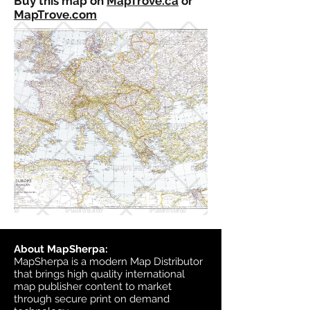
Buy this map on
MapTrove.ca
or
MapTrove.com
About MapSherpa:
MapSherpa is a modern Map Distributor
that brings high quality international
map publisher content to market
through secure print on demand