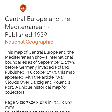
Central Europe and the
Mediterranean -
Published 1939
National Geographic
This map of Central Europe and the
Mediterranean shows international
boundaries as of September 1, 1939,
before Germany invaded Poland.
Published in October 1939, this map
appeared with the article "War
Clouds Over Danzig and Poland's
Port." A unique historical map for
collectors.
Page Size: 37.25 x 27.5 in (944 x 697
mm)