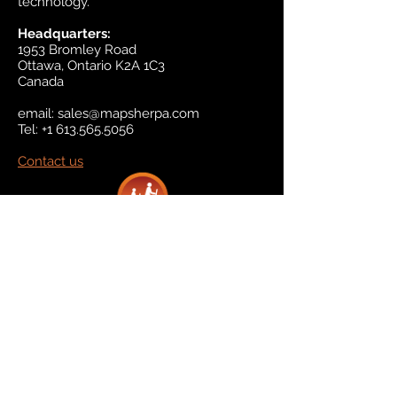
technology.
Headquarters:
1953 Bromley Road
Ottawa, Ontario K2A 1C3
Canada
email:
sales@mapsherpa.com
Tel:
+1 613.565.5056
Contact us
Marketplace
Amazon
Catalog
Publishers & Products
Retail Partners
On Demand
For Retailers
For Publishers