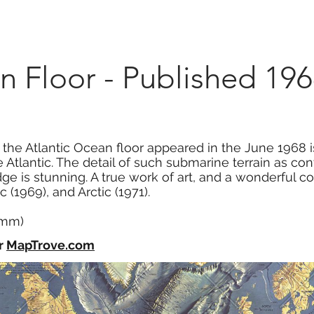
Marketplace
On Demand
About Us
Con
n Floor - Published 19
f the Atlantic Ocean floor appeared in the June 1968 
Atlantic. The detail of such submarine terrain as cont
ge is stunning. A true work of art, and a wonderful 
c (1969), and Arctic (1971).
2 mm)
r
MapTrove.com