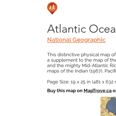
Atlantic Ocea
National Geographic
This distinctive physical map o
a supplement to the map of the 
and the mighty Mid-Atlantic Rid
maps of the Indian (1967), Pacifi
Page Size: 19 x 25 in (481 x 63
Buy this map on
MapTrove.ca
o