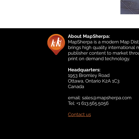
About MapSherpa:
MapSherpa is a modern Map Distr
brings high quality international
publisher content to market thr
print on demand technology.
Headquarters:
1953 Bromley Road
Ottawa, Ontario K2A 1C3
Canada
email:
sales@mapsherpa.com
Tel: +1 613.565.5056
Contact us