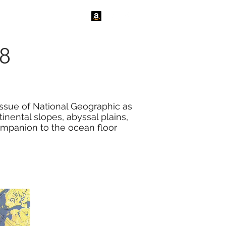
tact Us
News
68
issue of National Geographic as
inental slopes, abyssal plains,
companion to the ocean floor