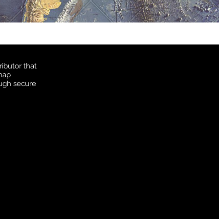
ibutor that
 map
ough secure