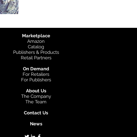
Marketplace
Amazon
Catalog
Publishers & Products
Retail Partners
On Demand
For Retailers
For Publishers
About Us
The Company
The Team
Contact Us
News