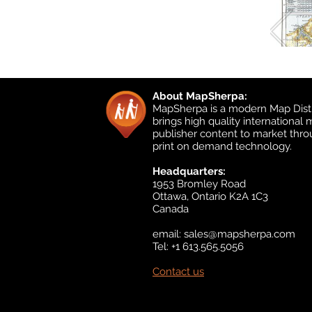
About MapSherpa:
MapSherpa is a modern Map Distr
brings high quality international
publisher content to market thr
print on demand technology.
Headquarters:
1953 Bromley Road
Ottawa, Ontario K2A 1C3
Canada
email:
sales@mapsherpa.com
Tel: +1 613.565.5056
Contact us