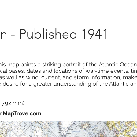
Marketplace
On Demand
About Us
Con
n - Published 1941
is map paints a striking portrait of the Atlantic Ocea
val bases, dates and locations of war-time events, t
, as well as wind, current, and storm information, m
 desire for a greater understanding of the Atlantic and 
 x 792 mm)
r
MapTrove.com