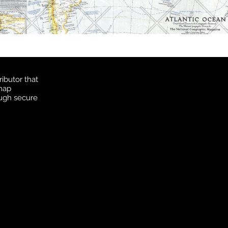
ibutor that
 map
ough secure