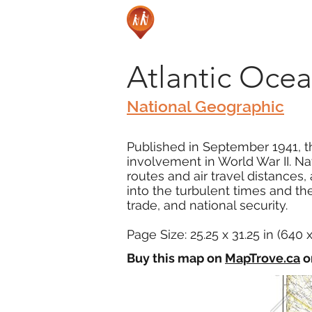
Atlantic Ocea
National Geographic
Published in September 1941, th
involvement in World War II. Na
routes and air travel distances
into the turbulent times and the
trade, and national security.
Page Size: 25.25 x 31.25 in (640
Buy this map on
MapTrove.ca
o