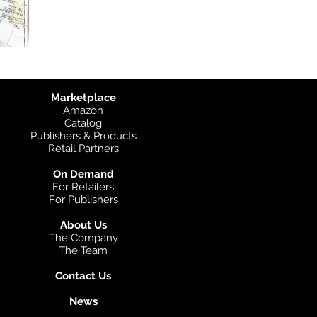
Marketplace
Amazon
Catalog
Publishers & Products
Retail Partners
On Demand
For Retailers
For Publishers
About Us
The Company
The Team
Contact Us
News