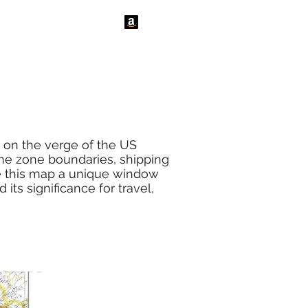
tact Us
News
n on the verge of the US
ime zone boundaries, shipping
ake this map a unique window
its significance for travel,