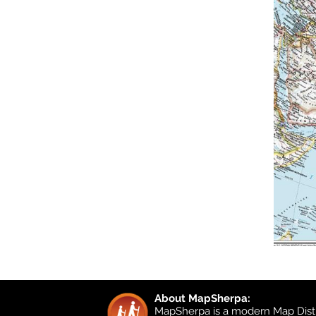
About MapSherpa:
MapSherpa is a modern Map Distr