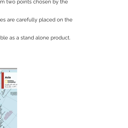
from two points chosen by the
kes are carefully placed on the
able as a stand alone product.