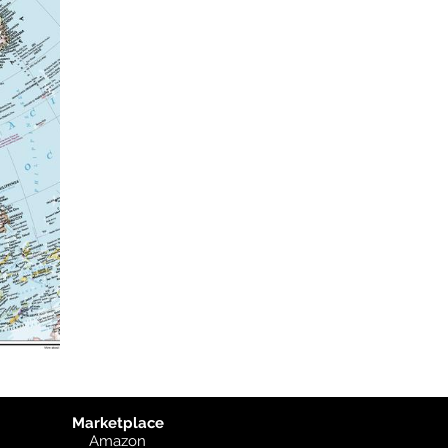
Marketplace
Amazon