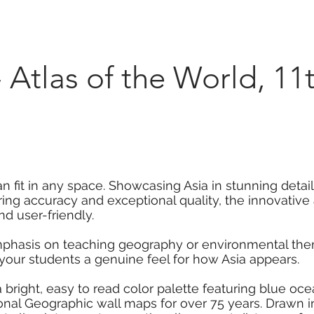
Marketplace
On Demand
About Us
Con
 - Atlas of the World, 11
an fit in any space. Showcasing Asia in stunning detail
ring accuracy and exceptional quality, the innovati
nd user-friendly.
mphasis on teaching geography or environmental them
 your students a genuine feel for how Asia appears.
 a bright, easy to read color palette featuring blue o
onal Geographic wall maps for over 75 years. Drawn i