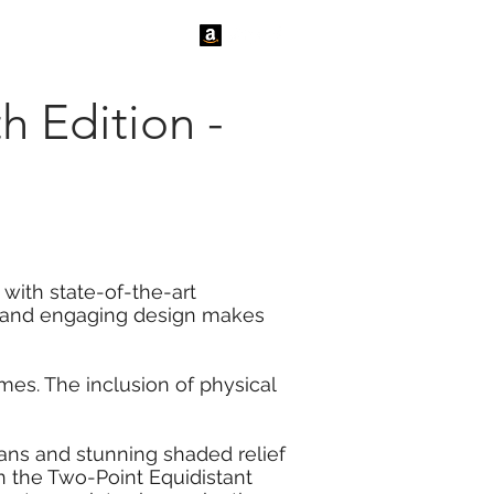
tact Us
News
th Edition -
 with state-of-the-art
ve and engaging design makes
es. The inclusion of physical
ceans and stunning shaded relief
n the Two-Point Equidistant