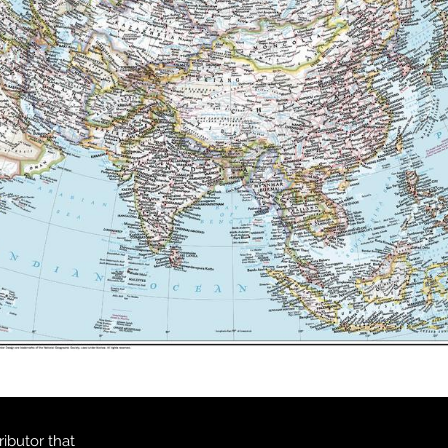
ibutor that