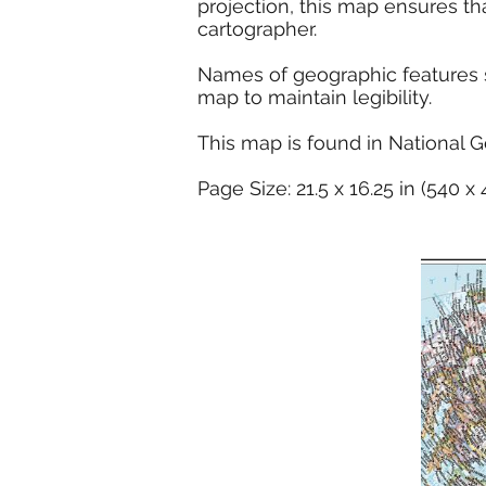
projection, this map ensures th
cartographer.
Names of geographic features su
map to maintain legibility.
This map is found in National G
Page Size: 21.5 x 16.25 in (540 