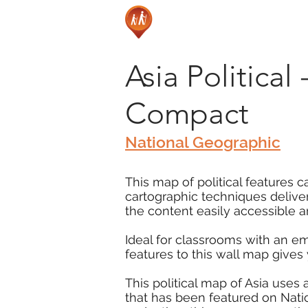
Asia Political
Compact
National Geographic
This map of political features c
cartographic techniques delive
the content easily accessible a
Ideal for classrooms with an e
features to this wall map gives
This political map of Asia uses
that has been featured on Nati