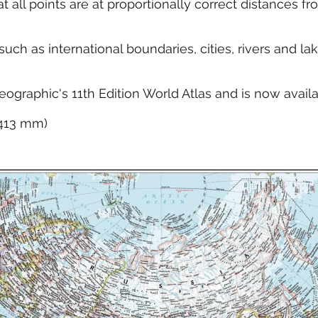
at all points are at proportionally correct distances 
ch as international boundaries, cities, rivers and la
eographic's 11th Edition World Atlas and is now avail
x 413 mm)