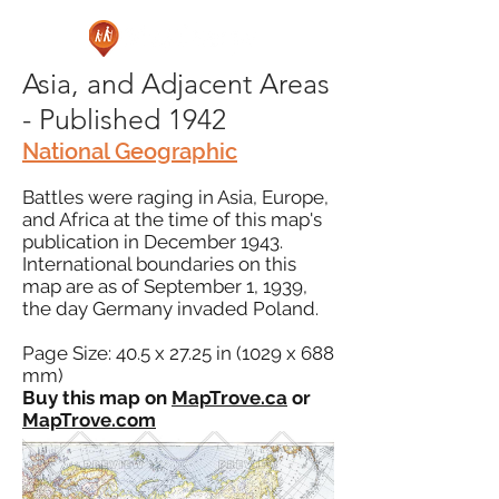
Asia, and Adjacent Areas
- Published 1942
National Geographic
Battles were raging in Asia, Europe,
and Africa at the time of this map's
publication in December 1943.
International boundaries on this
map are as of September 1, 1939,
the day Germany invaded Poland.
Page Size: 40.5 x 27.25 in (1029 x 688
mm)
Buy this map on
MapTrove.ca
or
MapTrove.com