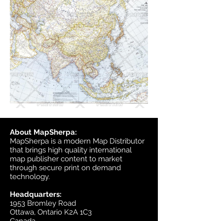
About MapSherpa:
MapSherpa is a modern Map Distributor
that brings high quality international
map publisher content to market
through secure print on demand
technology.
Headquarters:
1953 Bromley Road
Ottawa, Ontario K2A 1C3