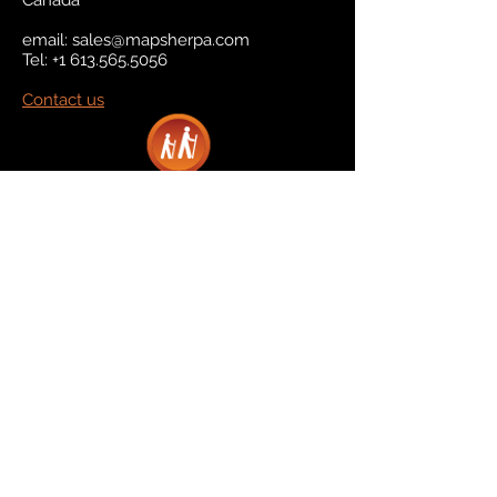
Canada
email:
sales@mapsherpa.com
Tel:
+1 613.565.5056
Contact us
Marketplace
Amazon
Catalog
Publishers & Products
Retail Partners
On Demand
For Retailers
For Publishers
About Us
The Company
The Team
Contact Us