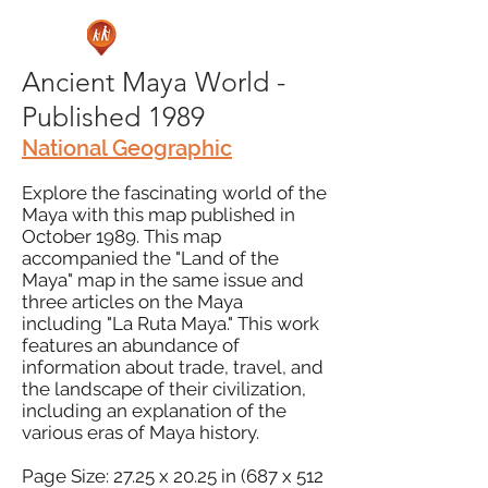
Ancient Maya World -
Published 1989
National Geographic
Explore the fascinating world of the
Maya with this map published in
October 1989. This map
accompanied the "Land of the
Maya" map in the same issue and
three articles on the Maya
including "La Ruta Maya." This work
features an abundance of
information about trade, travel, and
the landscape of their civilization,
including an explanation of the
various eras of Maya history.
Page Size: 27.25 x 20.25 in (687 x 512