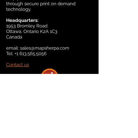
through secure print on demand
technology.
Headquarters:
1953 Bromley Road
Ottawa, Ontario K2A 1C3
Canada
email:
sales@mapsherpa.com
Tel:
+1 613.565.5056
Contact us
Marketplace
Amazon
Catalog
Publishers & Products
Retail Partners
On Demand
For Retailers