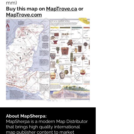
mm)
Buy this map on
MapTrove.ca
or
MapTrove.com
About MapSherpa:
MapSherpa is a modern Map Distributor
that brings high quality international
map publisher content to market