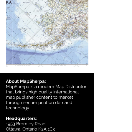
About MapSherpa:
MapSherpa is a modern Map Distributor
that brings high quality international
map publisher content to market
through secure print on demand
technology.
Headquarters:
1953 Bromley Road
Ottawa, Ontario K2A 1C3