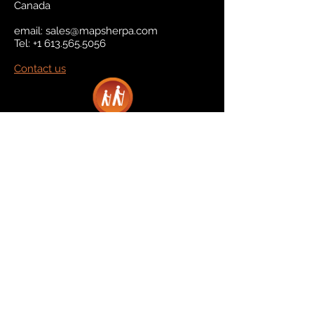
Canada
email:
sales@mapsherpa.com
Tel:
+1 613.565.5056
Contact us
Marketplace
Amazon
Catalog
Publishers & Products
Retail Partners
On Demand
For Retailers
For Publishers
About Us
The Company
The Team