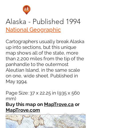
Alaska - Published 1994
National Geographic
Cartographers usually break Alaska
up into sections, but this unique
map shows all of the state, more
than 2,200 miles from the tip of the
panhandle to the outermost
Aleutian Island, in the same scale
on one, wide sheet. Published in
May 1994.
Page Size: 37 x 22.25 in (935 x 560
mm)
Buy this map on
MapTrove.ca
or
MapTrove.com