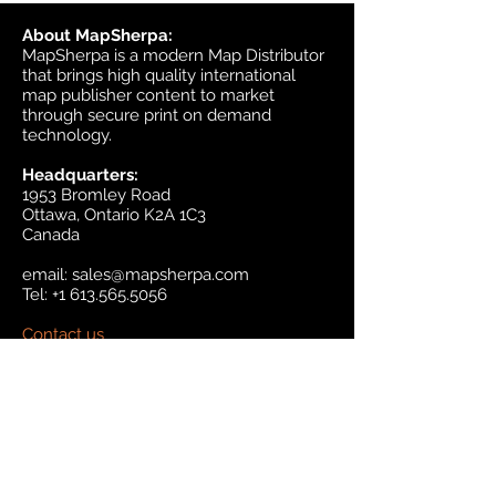
About MapSherpa:
MapSherpa is a modern Map Distributor
that brings high quality international
map publisher content to market
through secure print on demand
technology.
Headquarters:
1953 Bromley Road
Ottawa, Ontario K2A 1C3
Canada
email:
sales@mapsherpa.com
Tel:
+1 613.565.5056
Contact us
Marketplace
Amazon
Catalog