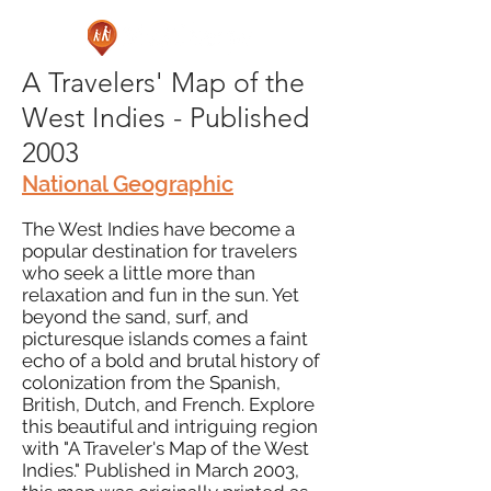
A Travelers' Map of the
West Indies - Published
2003
National Geographic
The West Indies have become a
popular destination for travelers
who seek a little more than
relaxation and fun in the sun. Yet
beyond the sand, surf, and
picturesque islands comes a faint
echo of a bold and brutal history of
colonization from the Spanish,
British, Dutch, and French. Explore
this beautiful and intriguing region
with "A Traveler's Map of the West
Indies." Published in March 2003,