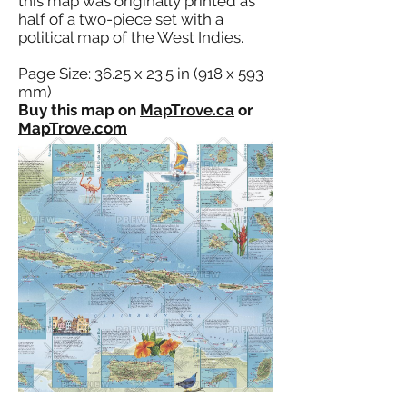
this map was originally printed as
half of a two-piece set with a
political map of the West Indies.
Page Size: 36.25 x 23.5 in (918 x 593
mm)
Buy this map on
MapTrove.ca
or
MapTrove.com