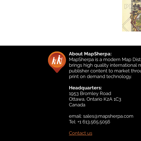
About MapSherpa:
MapSherpa is a modern Map Distr
brings high quality international
publisher content to market thr
print on demand technology.
Headquarters:
1953 Bromley Road
Ottawa, Ontario K2A 1C3
Canada
email:
sales@mapsherpa.com
Tel: +1 613.565.5056
Contact us