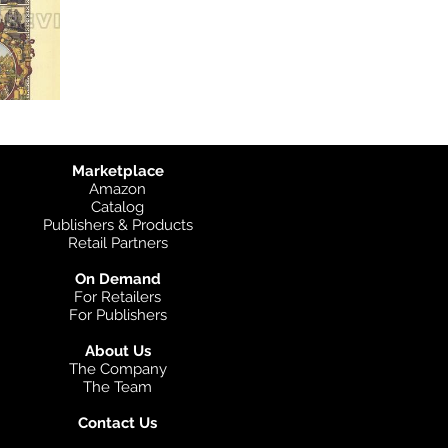
Marketplace
Amazon
Catalog
Publishers & Products
Retail Partners
On Demand
For Retailers
For Publishers
About Us
The Company
The Team
Contact Us