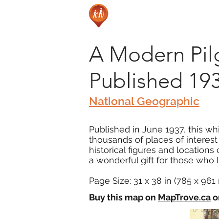
A Modern Pilgr
Published 19
National Geographic
Published in June 1937, this whi
thousands of places of interest
historical figures and locations
a wonderful gift for those who lo
Page Size: 31 x 38 in (785 x 96
Buy this map on
MapTrove.ca
o