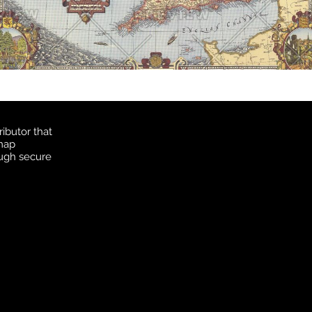
ibutor that
 map
ough secure