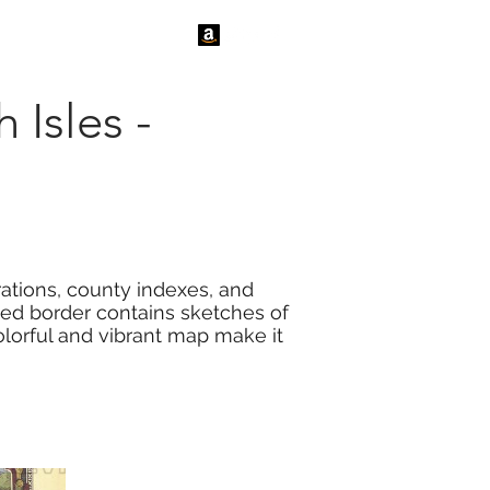
tact Us
News
 Isles -
trations, county indexes, and
ated border contains sketches of
colorful and vibrant map make it