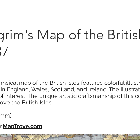
Marketplace
On Demand
About Us
Con
im's Map of the British
37
msical map of the British Isles features colorful illus
 in England, Wales, Scotland, and Ireland. The illustr
 of interest. The unique artistic craftsmanship of this 
ve the British Isles.
1 mm)
r
MapTrove.com