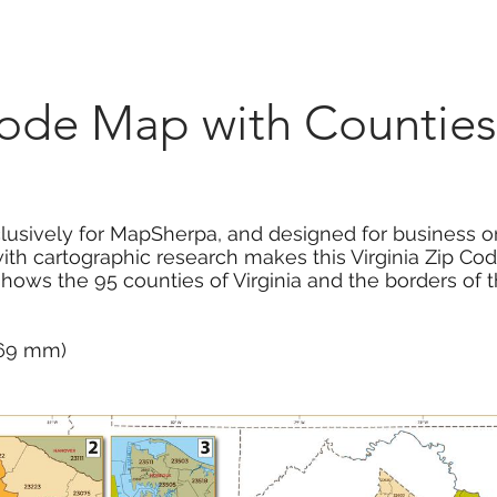
Marketplace
On Demand
About Us
Con
Code Map with Counties
usively for MapSherpa, and designed for business or
ith cartographic research makes this Virginia Zip Co
hows the 95 counties of Virginia and the borders of 
 669 mm)