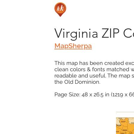
Virginia ZIP 
MapSherpa
This map has been created excl
clean colors & fonts matched w
readable and useful. The map s
the Old Dominion.
Page Size: 48 x 26.5 in (1219 x