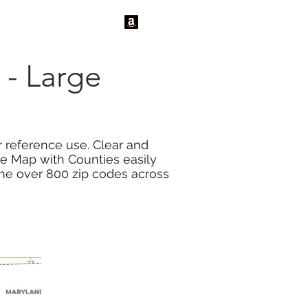
tact Us
News
 - Large
 reference use. Clear and
de Map with Counties easily
the over 800 zip codes across