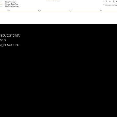
ibutor that
 map
ough secure