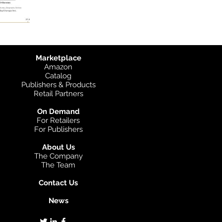
Marketplace
Amazon
Catalog
Publishers & Products
Retail Partners
On Demand
For Retailers
For Publishers
About Us
The Company
The Team
Contact Us
News