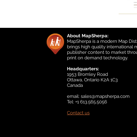
About MapSherpa:
MapSherpa is a modern Map Distr
brings high quality international
publisher content to market thr
print on demand technology.
Headquarters:
1953 Bromley Road
Ottawa, Ontario K2A 1C3
Canada
email:
sales@mapsherpa.com
Tel: +1 613.565.5056
Contact us