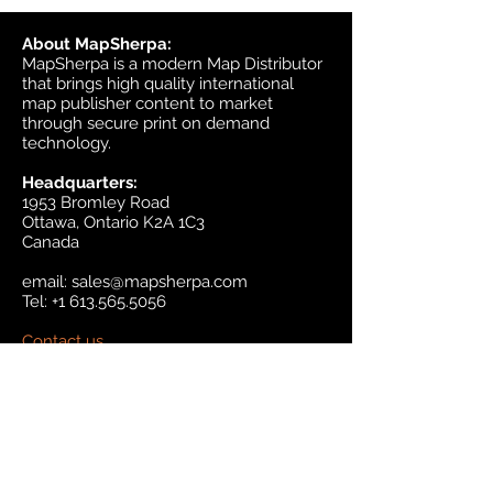
About MapSherpa:
MapSherpa is a modern Map Distributor
that brings high quality international
map publisher content to market
through secure print on demand
technology.
Headquarters:
1953 Bromley Road
Ottawa, Ontario K2A 1C3
Canada
email:
sales@mapsherpa.com
Tel:
+1 613.565.5056
Contact us
Marketplace
Amazon
Catalog