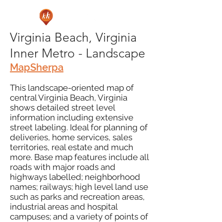
Virginia Beach, Virginia
Inner Metro - Landscape
MapSherpa
This landscape-oriented map of
central Virginia Beach, Virginia
shows detailed street level
information including extensive
street labeling. Ideal for planning of
deliveries, home services, sales
territories, real estate and much
more. Base map features include all
roads with major roads and
highways labelled; neighborhood
names; railways; high level land use
such as parks and recreation areas,
industrial areas and hospital
campuses; and a variety of points of