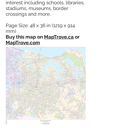
interest including schools, libraries,
stadiums, museums, border
crossings and more.
Page Size: 48 x 36 in (1219 x 914
mm)
Buy this map on
MapTrove.ca
or
MapTrove.com