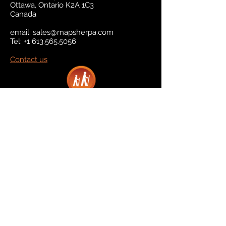
Ottawa, Ontario K2A 1C3
Canada
email:
sales@mapsherpa.com
Tel:
+1 613.565.5056
Contact us
Marketplace
Amazon
Catalog
Publishers & Products
Retail Partners
On Demand
For Retailers
For Publishers
About Us
The Company
The Team