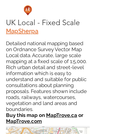
UK Local - Fixed Scale
MapSherpa
Detailed national mapping based
on Ordnance Survey Vector Map
Local data. Accurate, large scale
mapping at a fixed scale of 1:5,000.
Rich urban detail and street-level
information which is easy to
understand and suitable for public
consultations about planning
proposals. Features shown include
roads, railways, watercourses,
vegetation and land areas and
boundaries.
Buy this map on
MapTrove.ca
or
MapTrove.com