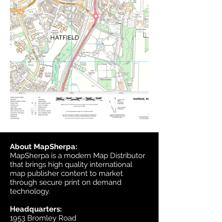
About MapSherpa:
MapSherpa is a modern Map Distributor
that brings high quality international
map publisher content to market
through secure print on demand
technology.
Headquarters:
1953 Bromley Road