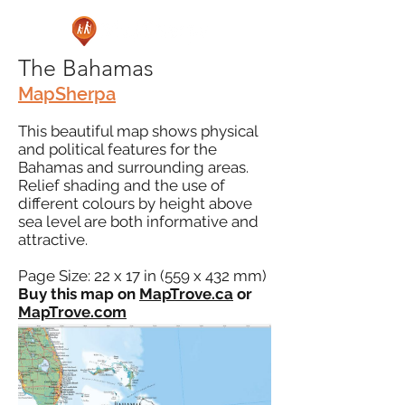
The Bahamas
MapSherpa
This beautiful map shows physical
and political features for the
Bahamas and surrounding areas.
Relief shading and the use of
different colours by height above
sea level are both informative and
attractive.
Page Size: 22 x 17 in (559 x 432 mm)
Buy this map on
MapTrove.ca
or
MapTrove.com