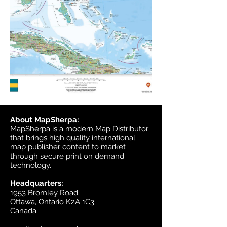
About MapSherpa:
MapSherpa is a modern Map Distributor
that brings high quality international
map publisher content to market
through secure print on demand
technology.
Headquarters:
1953 Bromley Road
Ottawa, Ontario K2A 1C3
Canada