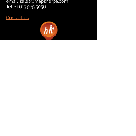
email:
sales@mapsherpa.com
Tel:
+1 613.565.5056
Contact us
Marketplace
Amazon
Catalog
Publishers & Products
Retail Partners
On Demand
For Retailers
For Publishers
About Us
The Company
The Team
Contact Us
News