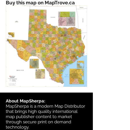
Buy this map on MapTrove.ca
About MapSherpa:
MapSherpa is a modern Map Distributor
that brings high quality international
map publisher content to market
through secure print on demand
technology.