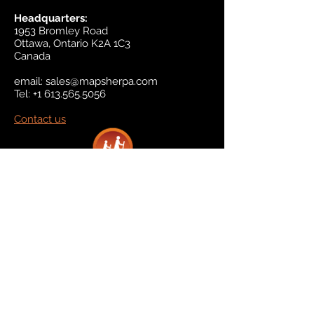
Headquarters:
1953 Bromley Road
Ottawa, Ontario K2A 1C3
Canada
email:
sales@mapsherpa.com
Tel:
+1 613.565.5056
Contact us
Marketplace
Amazon
Catalog
Publishers & Products
Retail Partners
On Demand
For Retailers
For Publishers