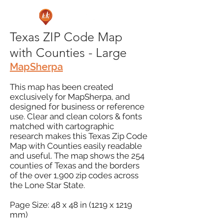
Texas ZIP Code Map
with Counties - Large
MapSherpa
This map has been created
exclusively for MapSherpa, and
designed for business or reference
use. Clear and clean colors & fonts
matched with cartographic
research makes this Texas Zip Code
Map with Counties easily readable
and useful. The map shows the 254
counties of Texas and the borders
of the over 1,900 zip codes across
the Lone Star State.
Page Size: 48 x 48 in (1219 x 1219
mm)