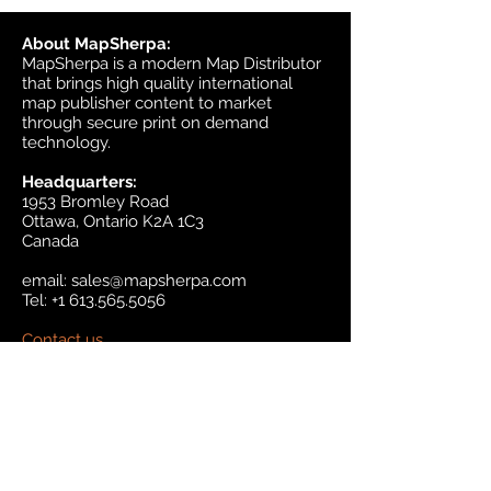
About MapSherpa:
MapSherpa is a modern Map Distributor
that brings high quality international
map publisher content to market
through secure print on demand
technology.
Headquarters:
1953 Bromley Road
Ottawa, Ontario K2A 1C3
Canada
email:
sales@mapsherpa.com
Tel:
+1 613.565.5056
Contact us
Marketplace
Amazon
Catalog