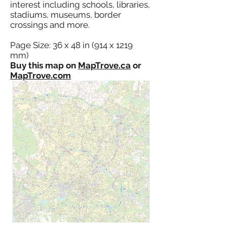
interest including schools, libraries,
stadiums, museums, border
crossings and more.
Page Size: 36 x 48 in (914 x 1219
mm)
Buy this map on
MapTrove.ca
or
MapTrove.com