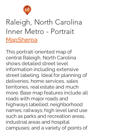
Raleigh, North Carolina
Inner Metro - Portrait
MapSherpa
This portrait-oriented map of
central Raleigh, North Carolina
shows detailed street level
information including extensive
street labeling. Ideal for planning of
deliveries, home services, sales
territories, real estate and much
more. Base map features include all
roads with major roads and
highways labelled; neighborhood
names; railways; high level land use
such as parks and recreation areas,
industrial areas and hospital
campuses; and a variety of points of