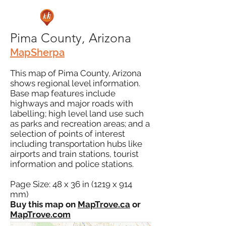
Pima County, Arizona
MapSherpa
This map of Pima County, Arizona
shows regional level information.
Base map features include
highways and major roads with
labelling; high level land use such
as parks and recreation areas; and a
selection of points of interest
including transportation hubs like
airports and train stations, tourist
information and police stations.
Page Size: 48 x 36 in (1219 x 914
mm)
Buy this map on
MapTrove.ca
or
MapTrove.com