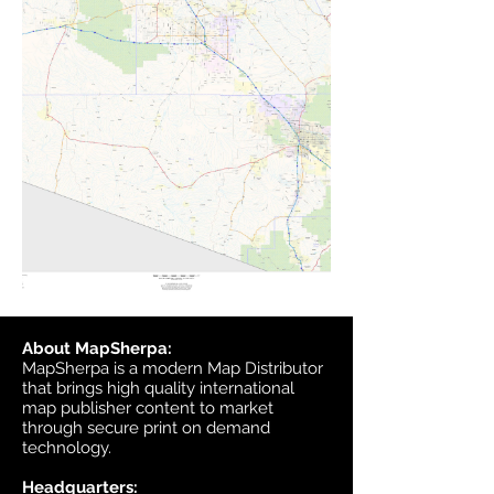
About MapSherpa:
MapSherpa is a modern Map Distributor
that brings high quality international
map publisher content to market
through secure print on demand
technology.
Headquarters: