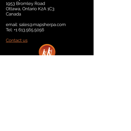
1953 Bromley Road
Ottawa, Ontario K2A 1C3
Canada
email:
sales@mapsherpa.com
Tel:
+1 613.565.5056
Contact us
Marketplace
Amazon
Catalog
Publishers & Products
Retail Partners
On Demand
For Retailers
For Publishers
About Us
The Company