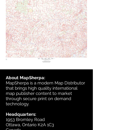
About MapSherpa:
MapSherpa is a modern Map Distributor
that brings high quality international
map publisher content to market
through secure print on demand
technology.
Headquarters:
1953 Bromley Road
Ottawa, Ontario K2A 1C3