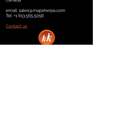
Canada
email:
sales@mapsherpa.com
Tel:
+1 613.565.5056
Contact us
Marketplace
Amazon
Catalog
Publishers & Products
Retail Partners
On Demand
For Retailers
For Publishers
About Us
The Company
The Team
Contact Us