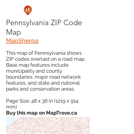
Pennsylvania ZIP Code
Map
MapSherpa
This map of Pennsylvania shows
ZIP codes overlaid on a road map.
Base map features include
municipality and county
boundaries, major road network
features, and state and national
parks and conservation areas.
Page Size: 48 x 36 in (1219 x 914
mm)
Buy this map on MapTrove.ca