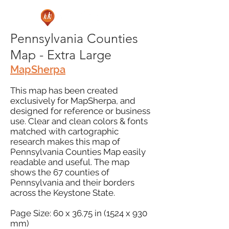
Pennsylvania Counties
Map - Extra Large
MapSherpa
This map has been created
exclusively for MapSherpa, and
designed for reference or business
use. Clear and clean colors & fonts
matched with cartographic
research makes this map of
Pennsylvania Counties Map easily
readable and useful. The map
shows the 67 counties of
Pennsylvania and their borders
across the Keystone State.
Page Size: 60 x 36.75 in (1524 x 930
mm)