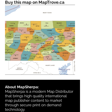
Buy this map on MapTrove.ca
About MapSherpa:
MapSherpa is a modern Map Distributor
that brings high quality international
map publisher content to market
through secure print on demand
technology.