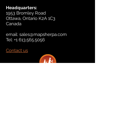
Headquarters:
1953 Bromley Road
Ottawa, Ontario K2A 1C3
Canada
email:
sales@mapsherpa.com
Tel:
+1 613.565.5056
Contact us
Marketplace
Amazon
Catalog
Publishers & Products
Retail Partners
On Demand
For Retailers
For Publishers