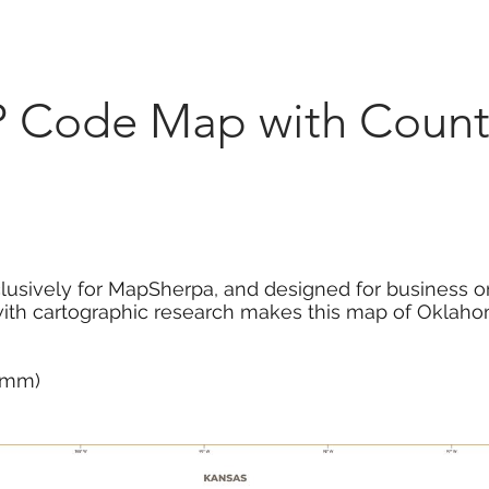
Marketplace
On Demand
About Us
Con
 Code Map with Counti
usively for MapSherpa, and designed for business or
with cartographic research makes this map of Oklaho
2 mm)