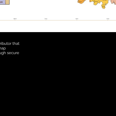
ibutor that
 map
ough secure