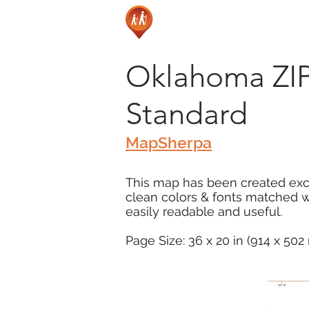
Oklahoma ZIP
Standard
MapSherpa
This map has been created excl
clean colors & fonts matched 
easily readable and useful.
Page Size: 36 x 20 in (914 x 50