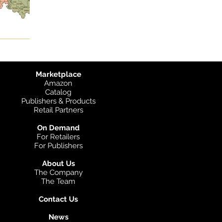
Marketplace
Amazon
Catalog
Publishers & Products
Retail Partners
On Demand
For Retailers
For Publishers
About Us
The Company
The Team
Contact Us
News