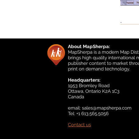
About MapSherpa:
MapSherpa is a modern Map Distr
brings high quality international
publisher content to market thr
print on demand technology.
Headquarters:
1953 Bromley Road
Ottawa, Ontario K2A 1C3
Canada
email:
sales@mapsherpa.com
Tel: +1 613.565.5056
Contact us