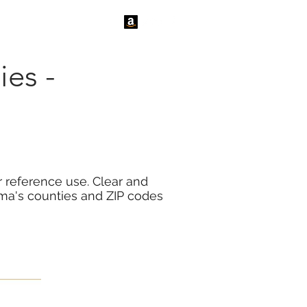
tact Us
News
es -
 reference use. Clear and
ma's counties and ZIP codes