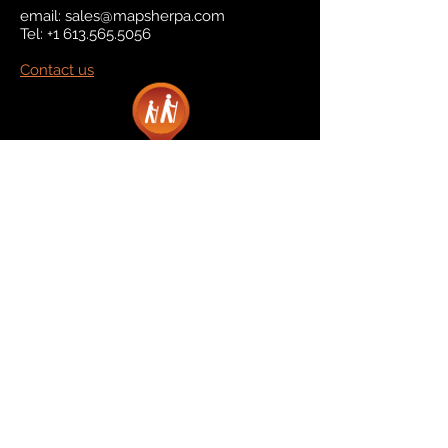
email:
sales@mapsherpa.com
Tel:
+1 613.565.5056
Contact us
Marketplace
Amazon
Catalog
Publishers & Products
Retail Partners
On Demand
For Retailers
For Publishers
About Us
The Company
The Team
Contact Us