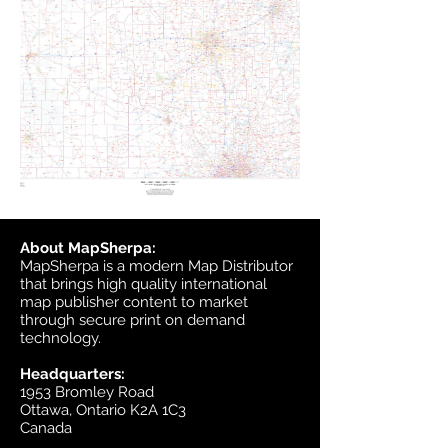
About MapSherpa:
MapSherpa is a modern Map Distributor
that brings high quality international
map publisher content to market
through secure print on demand
technology.
Headquarters:
1953 Bromley Road
Ottawa, Ontario K2A 1C3
Canada