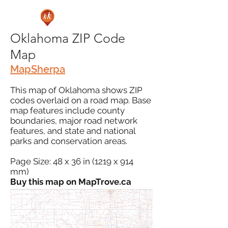
Oklahoma ZIP Code
Map
MapSherpa
This map of Oklahoma shows ZIP
codes overlaid on a road map. Base
map features include county
boundaries, major road network
features, and state and national
parks and conservation areas.
Page Size: 48 x 36 in (1219 x 914
mm)
Buy this map on MapTrove.ca