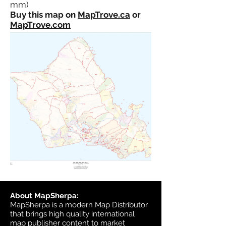
mm)
Buy this map on
MapTrove.ca
or
MapTrove.com
About MapSherpa:
MapSherpa is a modern Map Distributor
that brings high quality international
map publisher content to market