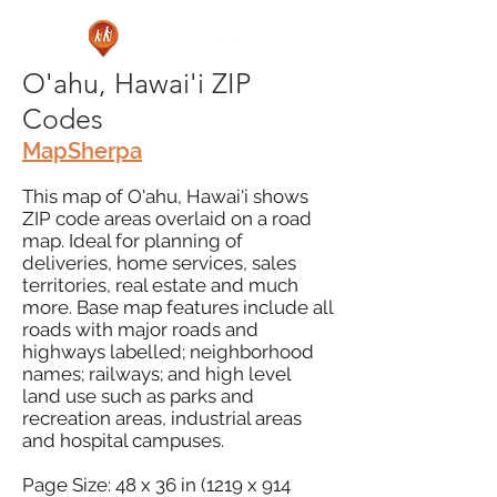
O'ahu, Hawai'i ZIP
Codes
MapSherpa
This map of O'ahu, Hawai'i shows
ZIP code areas overlaid on a road
map. Ideal for planning of
deliveries, home services, sales
territories, real estate and much
more. Base map features include all
roads with major roads and
highways labelled; neighborhood
names; railways; and high level
land use such as parks and
recreation areas, industrial areas
and hospital campuses.
Page Size: 48 x 36 in (1219 x 914