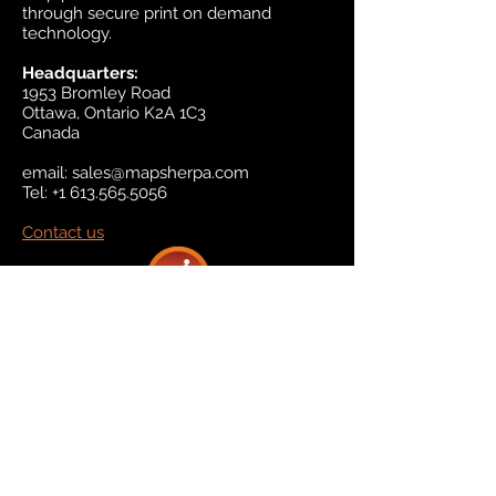
through secure print on demand
technology.
Headquarters:
1953 Bromley Road
Ottawa, Ontario K2A 1C3
Canada
email:
sales@mapsherpa.com
Tel:
+1 613.565.5056
Contact us
Marketplace
Amazon
Catalog
Publishers & Products
Retail Partners
On Demand
For Retailers