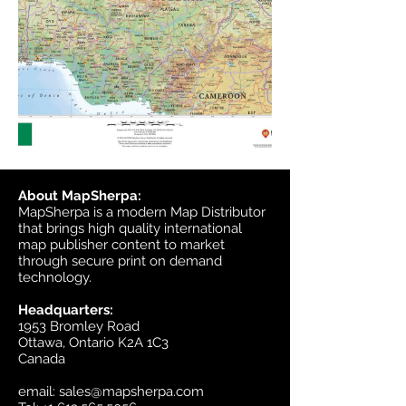
About MapSherpa:
MapSherpa is a modern Map Distributor
that brings high quality international
map publisher content to market
through secure print on demand
technology.
Headquarters:
1953 Bromley Road
Ottawa, Ontario K2A 1C3
Canada
email:
sales@mapsherpa.com