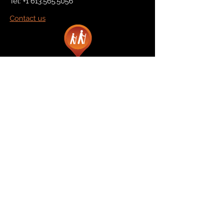
Tel:
+1 613.565.5056
Contact us
Marketplace
Amazon
Catalog
Publishers & Products
Retail Partners
On Demand
For Retailers
For Publishers
About Us
The Company
The Team
Contact Us
News