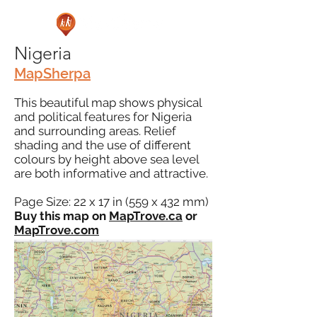
Nigeria
MapSherpa
This beautiful map shows physical
and political features for Nigeria
and surrounding areas. Relief
shading and the use of different
colours by height above sea level
are both informative and attractive.
Page Size: 22 x 17 in (559 x 432 mm)
Buy this map on
MapTrove.ca
or
MapTrove.com