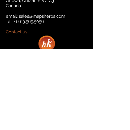
Ottawa, Ontario K2A 1C3
Canada
email:
sales@mapsherpa.com
Tel:
+1 613.565.5056
Contact us
Marketplace
Amazon
Catalog
Publishers & Products
Retail Partners
On Demand
For Retailers
For Publishers
About Us
The Company
The Team