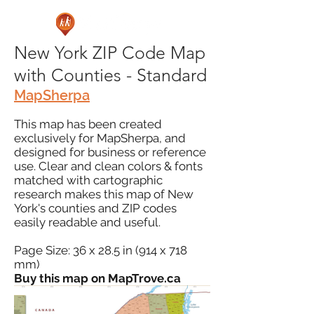
New York ZIP Code Map
with Counties - Standard
MapSherpa
This map has been created
exclusively for MapSherpa, and
designed for business or reference
use. Clear and clean colors & fonts
matched with cartographic
research makes this map of New
York's counties and ZIP codes
easily readable and useful.
Page Size: 36 x 28.5 in (914 x 718
mm)
Buy this map on MapTrove.ca