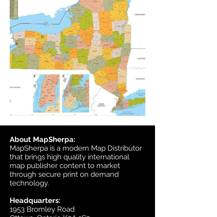
About MapSherpa:
MapSherpa is a modern Map Distributor
that brings high quality international
map publisher content to market
through secure print on demand
technology.
Headquarters:
1953 Bromley Road