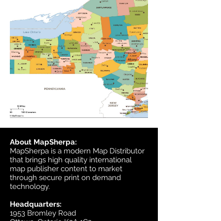
About MapSherpa:
MapSherpa is a modern Map Distributor
that brings high quality international
map publisher content to market
through secure print on demand
technology.
Headquarters:
1953 Bromley Road