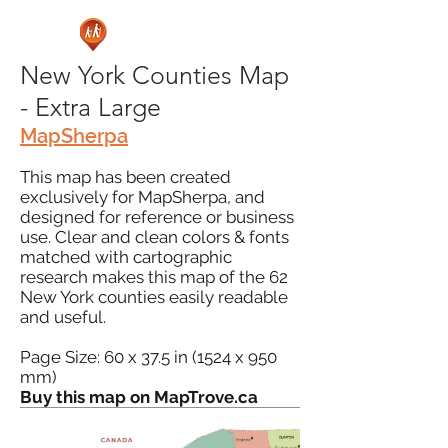
New York Counties Map
- Extra Large
MapSherpa
This map has been created
exclusively for MapSherpa, and
designed for reference or business
use. Clear and clean colors & fonts
matched with cartographic
research makes this map of the 62
New York counties easily readable
and useful.
Page Size: 60 x 37.5 in (1524 x 950
mm)
Buy this map on MapTrove.ca