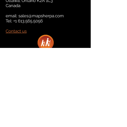
Ottawa, Ontario K2A 1C3
Canada
email:
sales@mapsherpa.com
Tel:
+1 613.565.5056
Contact us
Marketplace
Amazon
Catalog
Publishers & Products
Retail Partners
On Demand
For Retailers
For Publishers
About Us
The Company
The Team