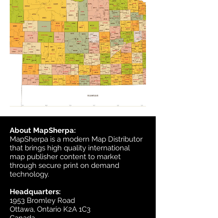
About MapSherpa:
MapSherpa is a modern Map Distributor
that brings high quality international
map publisher content to market
through secure print on demand
technology.
Headquarters:
1953 Bromley Road
Ottawa, Ontario K2A 1C3