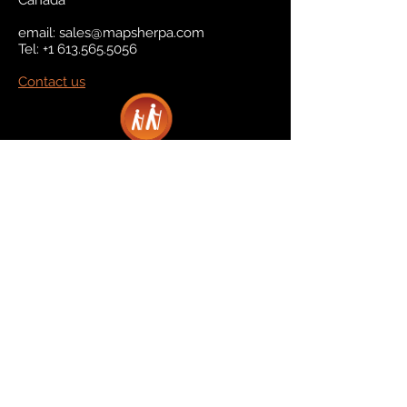
Canada
email:
sales@mapsherpa.com
Tel:
+1 613.565.5056
Contact us
Marketplace
Amazon
Catalog
Publishers & Products
Retail Partners
On Demand
For Retailers
For Publishers
About Us
The Company
The Team
Contact Us