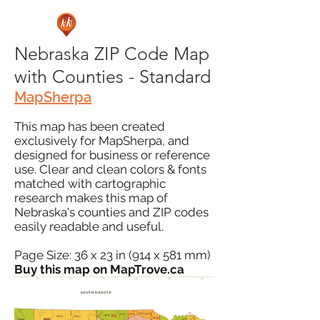
Nebraska ZIP Code Map
with Counties - Standard
MapSherpa
This map has been created
exclusively for MapSherpa, and
designed for business or reference
use. Clear and clean colors & fonts
matched with cartographic
research makes this map of
Nebraska's counties and ZIP codes
easily readable and useful.
Page Size: 36 x 23 in (914 x 581 mm)
Buy this map on MapTrove.ca