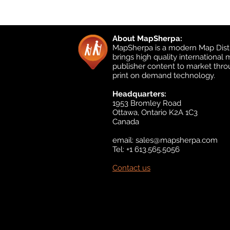
About MapSherpa:
MapSherpa is a modern Map Distr
brings high quality international
publisher content to market thr
print on demand technology.
Headquarters:
1953 Bromley Road
Ottawa, Ontario K2A 1C3
Canada
email:
sales@mapsherpa.com
Tel: +1 613.565.5056
Contact us