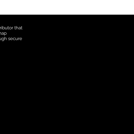
ibutor that
 map
ough secure