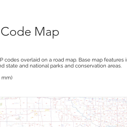
Marketplace
On Demand
About Us
Con
P Code Map
P codes overlaid on a road map. Base map features 
d state and national parks and conservation areas.
14 mm)