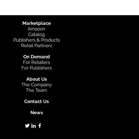
Marketplace
Amazon
Catalog
Publishers & Products
Retail Partners
On Demand
For Retailers
For Publishers
About Us
The Company
The Team
Contact Us
News