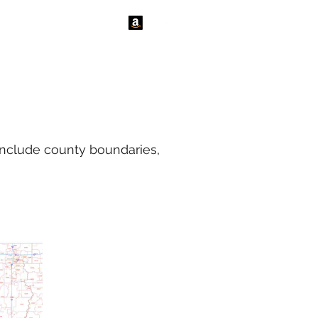
tact Us
News
include county boundaries,