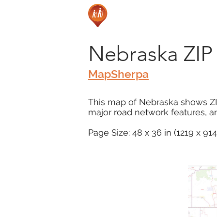
Nebraska ZI
MapSherpa
This map of Nebraska shows ZI
major road network features, an
Page Size: 48 x 36 in (1219 x 9