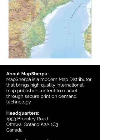
About MapSherpa:
MapSherpa is a modern Map Distributor
that brings high quality international
map publisher content to market
through secure print on demand
technology.
Headquarters:
1953 Bromley Road
Ottawa, Ontario K2A 1C3
Canada