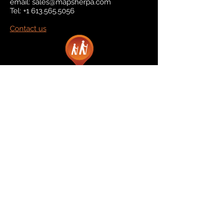
email:
sales@mapsherpa.com
Tel:
+1 613.565.5056
Contact us
Marketplace
Amazon
Catalog
Publishers & Products
Retail Partners
On Demand
For Retailers
For Publishers
About Us
The Company
The Team
Contact Us
News