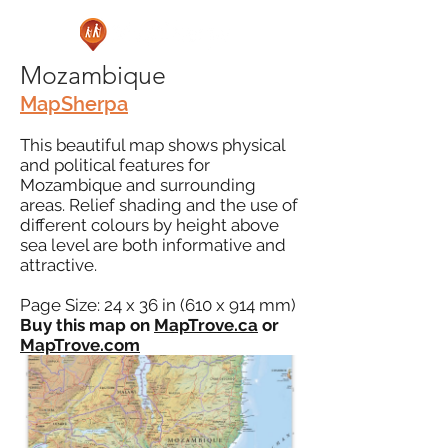
Mozambique
MapSherpa
This beautiful map shows physical
and political features for
Mozambique and surrounding
areas. Relief shading and the use of
different colours by height above
sea level are both informative and
attractive.
Page Size: 24 x 36 in (610 x 914 mm)
Buy this map on
MapTrove.ca
or
MapTrove.com