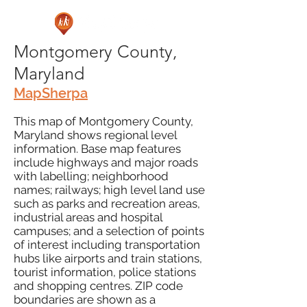
Montgomery County,
Maryland
MapSherpa
This map of Montgomery County,
Maryland shows regional level
information. Base map features
include highways and major roads
with labelling; neighborhood
names; railways; high level land use
such as parks and recreation areas,
industrial areas and hospital
campuses; and a selection of points
of interest including transportation
hubs like airports and train stations,
tourist information, police stations
and shopping centres. ZIP code
boundaries are shown as a