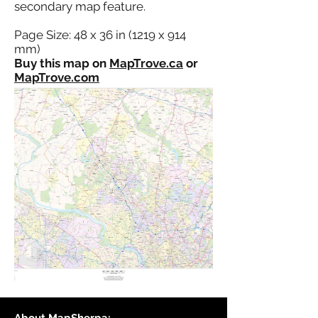
secondary map feature.
Page Size: 48 x 36 in (1219 x 914
mm)
Buy this map on
MapTrove.ca
or
MapTrove.com