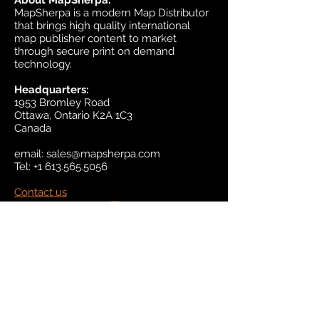
About MapSherpa:
MapSherpa is a modern Map Distributor
that brings high quality international
map publisher content to market
through secure print on demand
technology.
Headquarters:
1953 Bromley Road
Ottawa, Ontario K2A 1C3
Canada
email:
sales@mapsherpa.com
Tel:
+1 613.565.5056
Contact us
Marketplace
Amazon
Catalog
Publishers & Products
Retail Partners