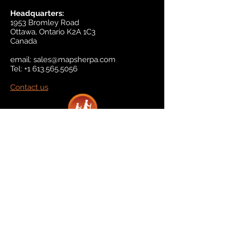
Headquarters:
1953 Bromley Road
Ottawa, Ontario K2A 1C3
Canada
email:
sales@mapsherpa.com
Tel:
+1 613.565.5056
Contact us
Marketplace
Amazon
Catalog
Publishers & Products
Retail Partners
On Demand
For Retailers
For Publishers