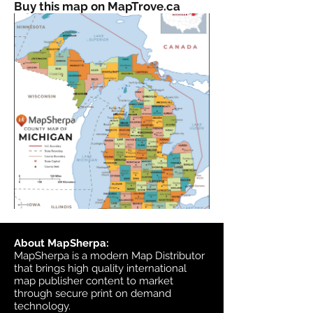
Buy this map on MapTrove.ca
About MapSherpa:
MapSherpa is a modern Map Distributor
that brings high quality international
map publisher content to market
through secure print on demand
technology.