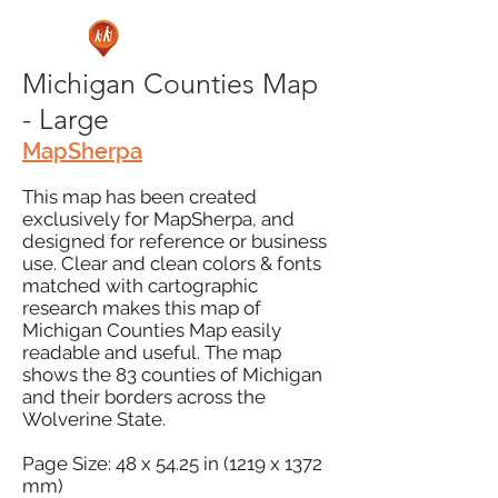
Michigan Counties Map
- Large
MapSherpa
This map has been created
exclusively for MapSherpa, and
designed for reference or business
use. Clear and clean colors & fonts
matched with cartographic
research makes this map of
Michigan Counties Map easily
readable and useful. The map
shows the 83 counties of Michigan
and their borders across the
Wolverine State.
Page Size: 48 x 54.25 in (1219 x 1372
mm)