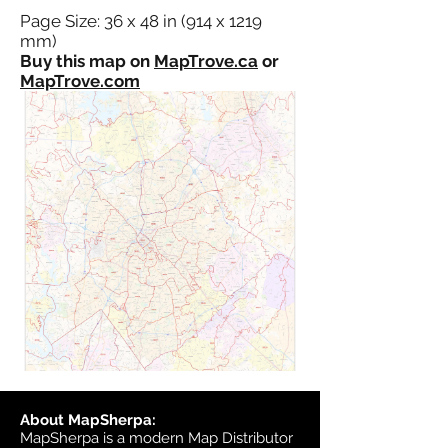
Page Size: 36 x 48 in (914 x 1219
mm)
Buy this map on
MapTrove.ca
or
MapTrove.com
About MapSherpa:
MapSherpa is a modern Map Distributor