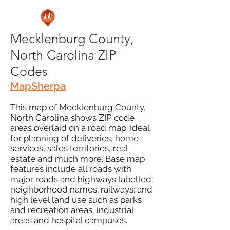
Mecklenburg County,
North Carolina ZIP
Codes
MapSherpa
This map of Mecklenburg County,
North Carolina shows ZIP code
areas overlaid on a road map. Ideal
for planning of deliveries, home
services, sales territories, real
estate and much more. Base map
features include all roads with
major roads and highways labelled;
neighborhood names; railways; and
high level land use such as parks
and recreation areas, industrial
areas and hospital campuses.