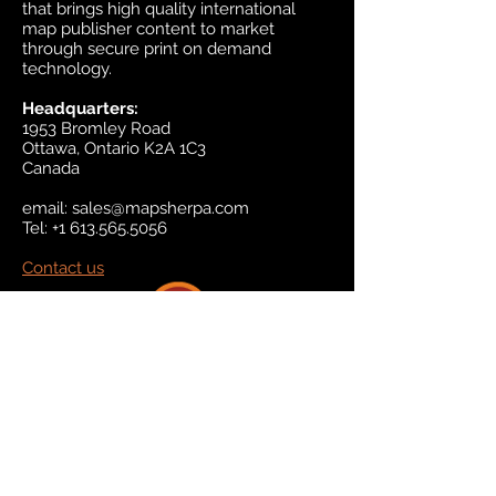
that brings high quality international
map publisher content to market
through secure print on demand
technology.
Headquarters:
1953 Bromley Road
Ottawa, Ontario K2A 1C3
Canada
email:
sales@mapsherpa.com
Tel:
+1 613.565.5056
Contact us
Marketplace
Amazon
Catalog
Publishers & Products
Retail Partners