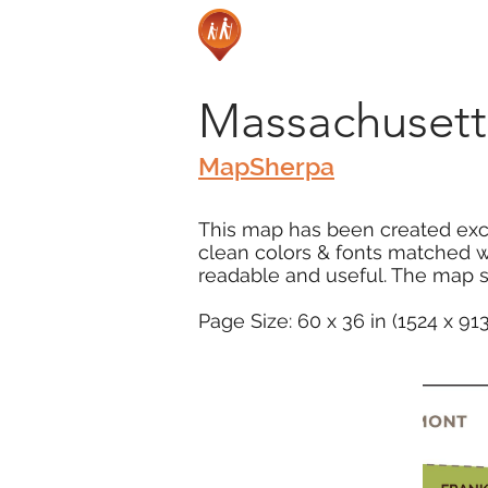
Massachusett
MapSherpa
This map has been created excl
clean colors & fonts matched 
readable and useful. The map s
Page Size: 60 x 36 in (1524 x 9