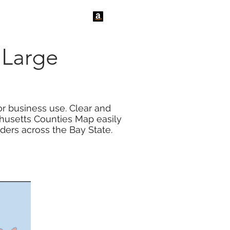
tact Us
News
 Large
r business use. Clear and
husetts Counties Map easily
ders across the Bay State.