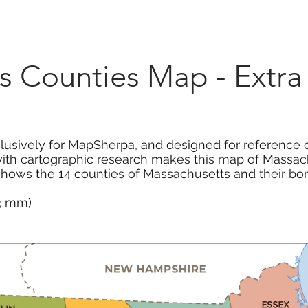
Marketplace
On Demand
About Us
Con
s Counties Map - Extra
usively for MapSherpa, and designed for reference o
with cartographic research makes this map of Massac
hows the 14 counties of Massachusetts and their bor
13 mm)