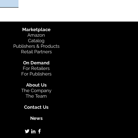
Marketplace
Amazon
Catalog
Publishers & Products
Retail Partners
On Demand
For Retailers
For Publishers
About Us
The Company
The Team
Contact Us
News