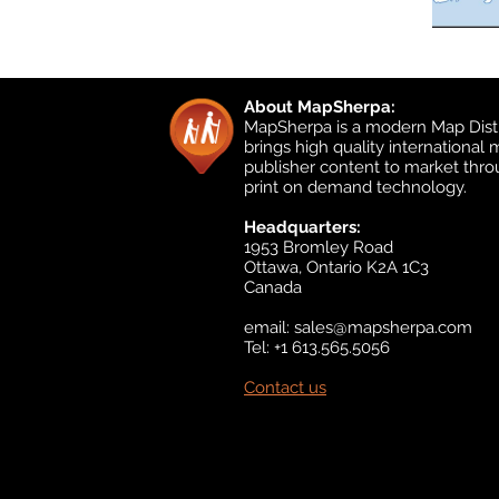
About MapSherpa:
MapSherpa is a modern Map Distr
brings high quality international
publisher content to market thr
print on demand technology.
Headquarters:
1953 Bromley Road
Ottawa, Ontario K2A 1C3
Canada
email:
sales@mapsherpa.com
Tel: +1 613.565.5056
Contact us