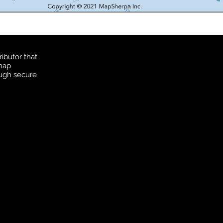
ibutor that
 map
ough secure