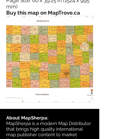
Page Size: 60 x 39.25 in (1524 x 995
mm)
Buy this map on MapTrove.ca
About MapSherpa:
MapSherpa is a modern Map Distributor
that brings high quality international
map publisher content to market