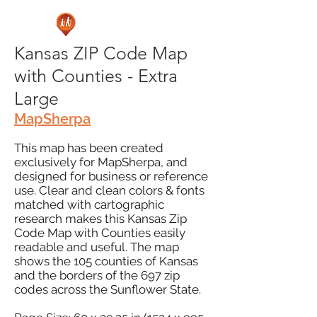
Kansas ZIP Code Map
with Counties - Extra
Large
MapSherpa
This map has been created
exclusively for MapSherpa, and
designed for business or reference
use. Clear and clean colors & fonts
matched with cartographic
research makes this Kansas Zip
Code Map with Counties easily
readable and useful. The map
shows the 105 counties of Kansas
and the borders of the 697 zip
codes across the Sunflower State.