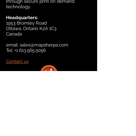
through secure print on demand
technology.
Headquarters:
1953 Bromley Road
Ottawa, Ontario K2A 1C3
Canada
email:
sales@mapsherpa.com
Tel:
+1 613.565.5056
Contact us
Marketplace
Amazon
Catalog
Publishers & Products
Retail Partners
On Demand
For Retailers
For Publishers