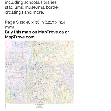
including schools, libraries,
stadiums, museums, border
crossings and more.
Page Size: 48 x 36 in (1219 x 914
mm)
Buy this map on
MapTrove.ca
or
MapTrove.com