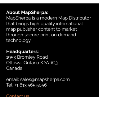
About MapSherpa:
MapSherpa is a modern Map Distributor
that brings high quality international
map publisher content to market
through secure print on demand
technology.
Headquarters:
1953 Bromley Road
Ottawa, Ontario K2A 1C3
Canada
email:
sales@mapsherpa.com
Tel:
+1 613.565.5056
Contact us
Marketplace
Amazon
Catalog