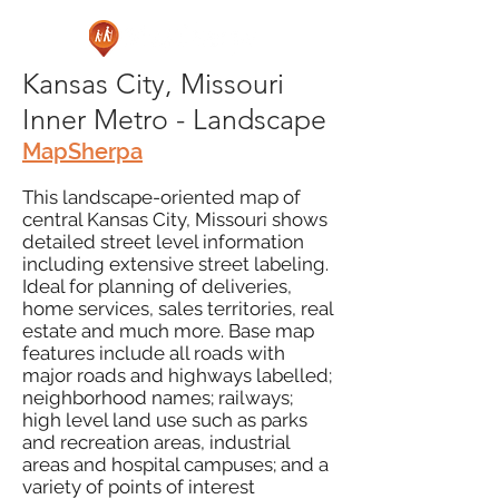
Kansas City, Missouri
Inner Metro - Landscape
MapSherpa
This landscape-oriented map of
central Kansas City, Missouri shows
detailed street level information
including extensive street labeling.
Ideal for planning of deliveries,
home services, sales territories, real
estate and much more. Base map
features include all roads with
major roads and highways labelled;
neighborhood names; railways;
high level land use such as parks
and recreation areas, industrial
areas and hospital campuses; and a
variety of points of interest