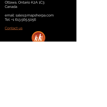
Ottawa, Ontario K2A 1C3
Canada
email:
sales@mapsherpa.com
Tel:
+1 613.565.5056
Contact us
Marketplace
Amazon
Catalog
Publishers & Products
Retail Partners
On Demand
For Retailers
For Publishers
About Us
The Company
The Team