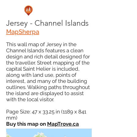
Jersey - Channel Islands
MapSherpa
This wall map of Jersey in the
Channel Islands features a clean
design and rich detail designed for
the traveller. Street mapping of the
capital Saint Helier is included,
along with land use, points of
interest, and many of the building
outlines. Walking paths throughout
the island are displayed to assist
with the local visitor.
Page Size: 47 x 33.25 in (1189 x 841
mm)
Buy this map on
MapTrove.ca