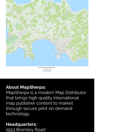
About MapSherpa:
MapSherpa is a modern Map Distributor
that brings high quality international
map publisher content to market
through secure print on demand
technology.
Headquarters:
1953 Bromley Road