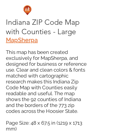
Indiana ZIP Code Map
with Counties - Large
MapSherpa
This map has been created
exclusively for MapSherpa, and
designed for business or reference
use. Clear and clean colors & fonts
matched with cartographic
research makes this Indiana Zip
Code Map with Counties easily
readable and useful. The map
shows the 92 counties of Indiana
and the borders of the 773 zip
codes across the Hoosier State.
Page Size: 48 x 67.5 in (1219 x 1713
mm)