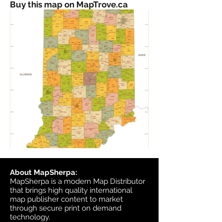
Buy this map on MapTrove.ca
About MapSherpa:
MapSherpa is a modern Map Distributor
that brings high quality international
map publisher content to market
through secure print on demand
technology.