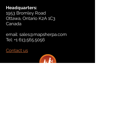
Headquarters:
1953 Bromley Road
Ottawa, Ontario K2A 1C3
Canada
email:
sales@mapsherpa.com
Tel:
+1 613.565.5056
Contact us
Marketplace
Amazon
Catalog
Publishers & Products
Retail Partners
On Demand
For Retailers
For Publishers