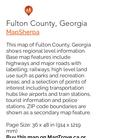
Fulton County, Georgia
MapSherpa
This map of Fulton County, Georgia
shows regional level information.
Base map features include
highways and major roads with
labelling; railways; high level land
use such as parks and recreation
areas; and a selection of points of
interest including transportation
hubs like airports and train stations,
tourist information and police
stations. ZIP code boundaries are
shown as a secondary map feature.
Page Size: 36 x 48 in (914 x 1219
mm)
Buy this map on
MapTrove.ca
or