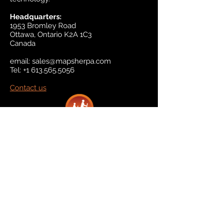
Headquarters:
1953 Bromley Road
Ottawa, Ontario K2A 1C3
Canada
email:
sales@mapsherpa.com
Tel:
+1 613.565.5056
Contact us
Marketplace
Amazon
Catalog
Publishers & Products
Retail Partners
On Demand
For Retailers
For Publishers