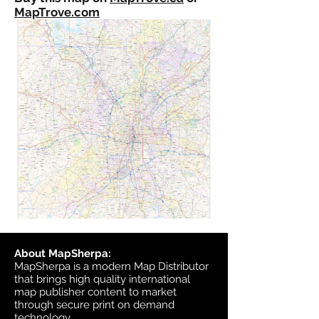
MapTrove.com
About MapSherpa:
MapSherpa is a modern Map Distributor
that brings high quality international
map publisher content to market
through secure print on demand
technology.