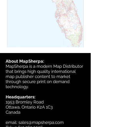
About MapSherpa:
MapSherpa is a modern Map Distributor
that brings high quality international
map publisher content to market
through secure print on demand
technology.
Headquarters:
1953 Bromley Road
Ottawa, Ontario K2A 1C3
Canada
email:
sales@mapsherpa.com