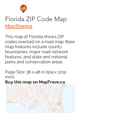
Florida ZIP Code Map
MapSherpa
This map of Florida shows ZIP
codes overlaid on a road map. Base
map features include county
boundaries, major road network
features, and state and national
parks and conservation areas.
Page Size: 36 x 48 in (914 x 1219
mm)
Buy this map on MapTrove.ca