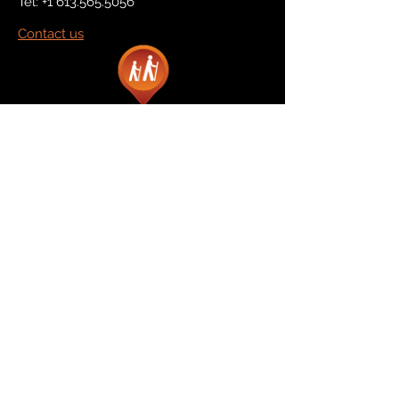
Tel:
+1 613.565.5056
Contact us
Marketplace
Amazon
Catalog
Publishers & Products
Retail Partners
On Demand
For Retailers
For Publishers
About Us
The Company
The Team
Contact Us
News