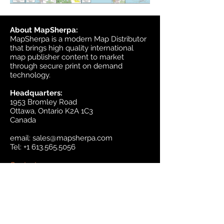
About MapSherpa:
MapSherpa is a modern Map Distributor
that brings high quality international
map publisher content to market
through secure print on demand
technology.
Headquarters:
1953 Bromley Road
Ottawa, Ontario K2A 1C3
Canada
email:
sales@mapsherpa.com
Tel:
+1 613.565.5056
Contact us
Marketplace