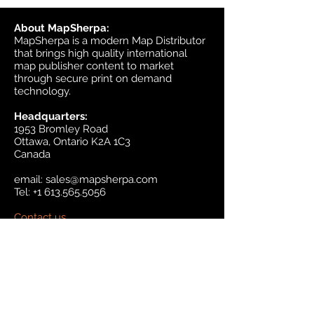
About MapSherpa:
MapSherpa is a modern Map Distributor
that brings high quality international
map publisher content to market
through secure print on demand
technology.
Headquarters:
1953 Bromley Road
Ottawa, Ontario K2A 1C3
Canada
email:
sales@mapsherpa.com
Tel:
+1 613.565.5056
Contact us
Marketplace
Amazon
Catalog