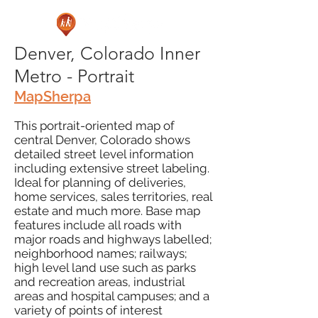
Denver, Colorado Inner
Metro - Portrait
MapSherpa
This portrait-oriented map of
central Denver, Colorado shows
detailed street level information
including extensive street labeling.
Ideal for planning of deliveries,
home services, sales territories, real
estate and much more. Base map
features include all roads with
major roads and highways labelled;
neighborhood names; railways;
high level land use such as parks
and recreation areas, industrial
areas and hospital campuses; and a
variety of points of interest