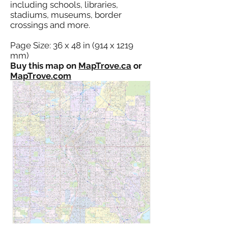
including schools, libraries,
stadiums, museums, border
crossings and more.
Page Size: 36 x 48 in (914 x 1219
mm)
Buy this map on
MapTrove.ca
or
MapTrove.com