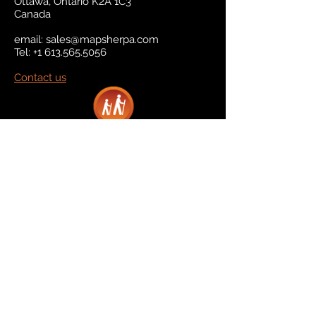
Ottawa, Ontario K2A 1C3
Canada
email:
sales@mapsherpa.com
Tel:
+1 613.565.5056
Contact us
Marketplace
Amazon
Catalog
Publishers & Products
Retail Partners
On Demand
For Retailers
For Publishers
About Us
The Company
The Team