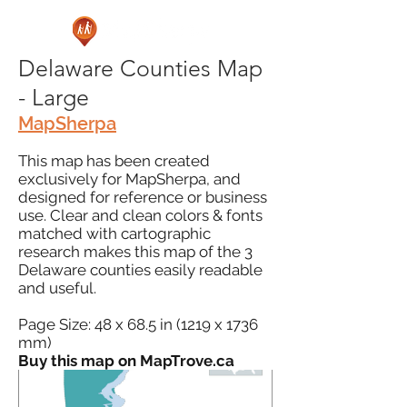
Delaware Counties Map
- Large
MapSherpa
This map has been created
exclusively for MapSherpa, and
designed for reference or business
use. Clear and clean colors & fonts
matched with cartographic
research makes this map of the 3
Delaware counties easily readable
and useful.
Page Size: 48 x 68.5 in (1219 x 1736
mm)
Buy this map on MapTrove.ca