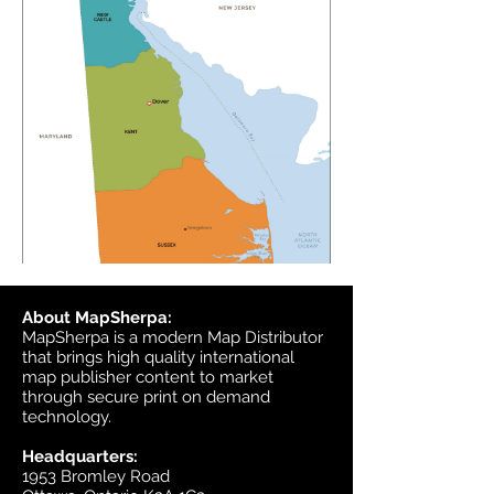
About MapSherpa:
MapSherpa is a modern Map Distributor
that brings high quality international
map publisher content to market
through secure print on demand
technology.
Headquarters:
1953 Bromley Road