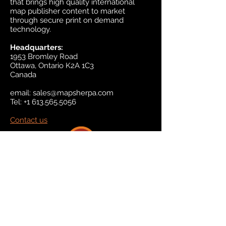
that brings high quality international
map publisher content to market
through secure print on demand
technology.
Headquarters:
1953 Bromley Road
Ottawa, Ontario K2A 1C3
Canada
email:
sales@mapsherpa.com
Tel:
+1 613.565.5056
Contact us
Marketplace
Amazon
Catalog
Publishers & Products
Retail Partners
On Demand