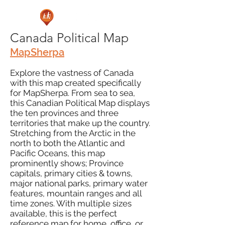
Canada Political Map
MapSherpa
Explore the vastness of Canada
with this map created specifically
for MapSherpa. From sea to sea,
this Canadian Political Map displays
the ten provinces and three
territories that make up the country.
Stretching from the Arctic in the
north to both the Atlantic and
Pacific Oceans, this map
prominently shows; Province
capitals, primary cities & towns,
major national parks, primary water
features, mountain ranges and all
time zones. With multiple sizes
available, this is the perfect
reference map for home, office, or