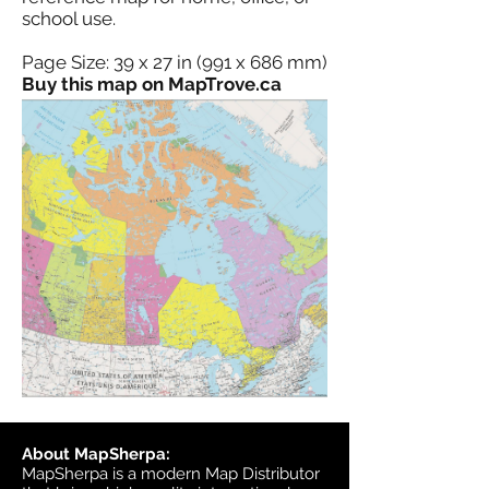
school use.
Page Size: 39 x 27 in (991 x 686 mm)
Buy this map on MapTrove.ca
About MapSherpa:
MapSherpa is a modern Map Distributor