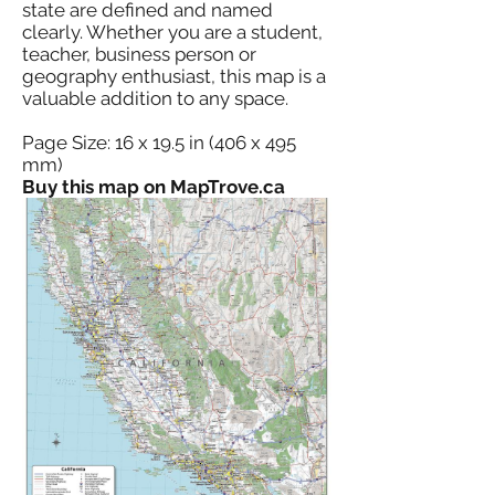
state are defined and named
clearly. Whether you are a student,
teacher, business person or
geography enthusiast, this map is a
valuable addition to any space.
Page Size: 16 x 19.5 in (406 x 495
mm)
Buy this map on MapTrove.ca