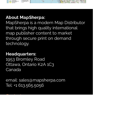
About MapSherpa:
MapSherpa is a modern Map Distributor
that brings high quality international
map publisher content to market
through secure print on demand
technology.
Headquarters:
1953 Bromley Road
Ottawa, Ontario K2A 1C3
Canada
email:
sales@mapsherpa.com
Tel:
+1 613.565.5056
Contact us
Marketplace