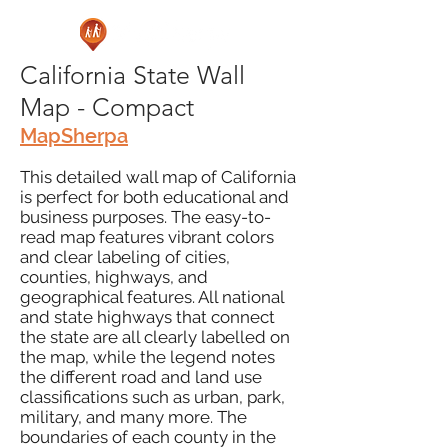
California State Wall
Map - Compact
MapSherpa
This detailed wall map of California
is perfect for both educational and
business purposes. The easy-to-
read map features vibrant colors
and clear labeling of cities,
counties, highways, and
geographical features. All national
and state highways that connect
the state are all clearly labelled on
the map, while the legend notes
the different road and land use
classifications such as urban, park,
military, and many more. The
boundaries of each county in the